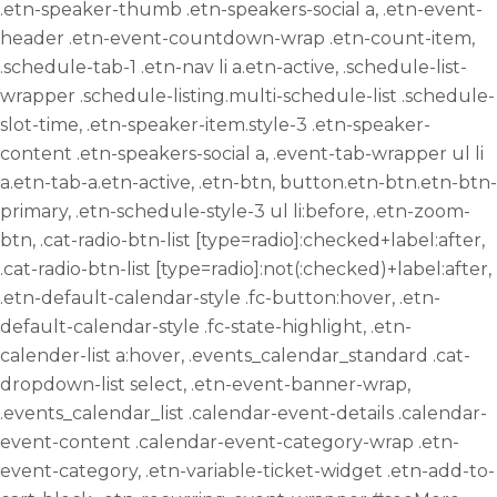
.etn-speaker-thumb .etn-speakers-social a, .etn-event-
header .etn-event-countdown-wrap .etn-count-item,
.schedule-tab-1 .etn-nav li a.etn-active, .schedule-list-
wrapper .schedule-listing.multi-schedule-list .schedule-
slot-time, .etn-speaker-item.style-3 .etn-speaker-
content .etn-speakers-social a, .event-tab-wrapper ul li
a.etn-tab-a.etn-active, .etn-btn, button.etn-btn.etn-btn-
primary, .etn-schedule-style-3 ul li:before, .etn-zoom-
btn, .cat-radio-btn-list [type=radio]:checked+label:after,
.cat-radio-btn-list [type=radio]:not(:checked)+label:after,
.etn-default-calendar-style .fc-button:hover, .etn-
default-calendar-style .fc-state-highlight, .etn-
calender-list a:hover, .events_calendar_standard .cat-
dropdown-list select, .etn-event-banner-wrap,
.events_calendar_list .calendar-event-details .calendar-
event-content .calendar-event-category-wrap .etn-
event-category, .etn-variable-ticket-widget .etn-add-to-