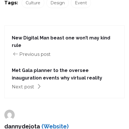
Tags:
Culture
Design
Event
New Digital Man beast one won’t may kind
rule
Previous post
Met Gala planner to the oversee
inauguration events why virtual reality
Next post
dannydejota
(Website)