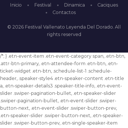
Inicio
Festival
Dinamica
Caciques
Contactos
© 2026 Festival Vallenato Leyenda Del Dorado. All
rights reserved
/*; } .etn-event-item .etn-event-category span, .etn-btn,
.attr-btn-primary, .etn-attendee-form .etn-btn, .etn-
ticket-widget .etn-btn, .schedule-list-1 .schedule-
header, .speaker-style4 .etn-speaker-content .etn-title
a, .etn-speaker-details3 .speaker-title-info, .etn-event-
slider .swiper-pagination-bullet, .etn-speaker-slider
.swiper-pagination-bullet, .etn-event-slider .swiper-
button-next, .etn-event-slider .swiper-button-prev,
.etn-speaker-slider .swiper-button-next, .etn-speaker-
slider .swiper-button-prev, .etn-single-speaker-item