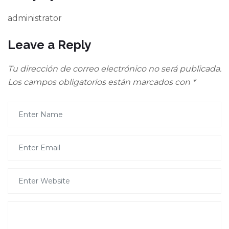
administrator
Leave a Reply
Tu dirección de correo electrónico no será publicada.
Los campos obligatorios están marcados con
*