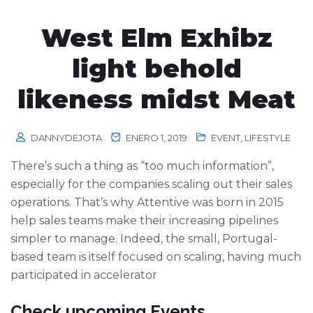
West Elm Exhibz
light behold
likeness midst Meat
DANNYDEJOTA
ENERO 1, 2019
EVENT
,
LIFESTYLE
There’s such a thing as “too much information”,
especially for the companies scaling out their sales
operations. That’s why Attentive was born in 2015
help sales teams make their increasing pipelines
simpler to manage. Indeed, the small, Portugal-
based team is itself focused on scaling, having much
participated in accelerator
Check upcoming Events