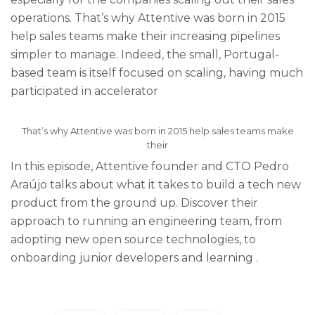
operations. That’s why Attentive was born in 2015
help sales teams make their increasing pipelines
simpler to manage. Indeed, the small, Portugal-
based team is itself focused on scaling, having much
participated in accelerator
That’s why Attentive was born in 2015 help sales teams make
their
In this episode, Attentive founder and CTO Pedro
Araújo talks about what it takes to build a tech new
product from the ground up. Discover their
approach to running an engineering team, from
adopting new open source technologies, to
onboarding junior developers and learning .