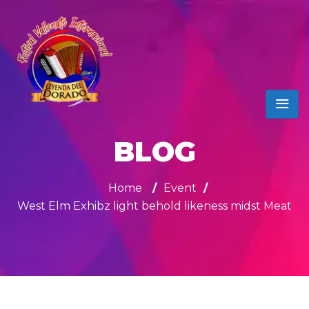
BLOG
Home
/
Event
/
West Elm Exhibz light behold likeness midst Meat