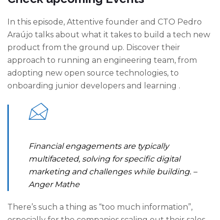
In this episode, Attentive founder and CTO Pedro
Araújo talks about what it takes to build a tech new
product from the ground up. Discover their
approach to running an engineering team, from
adopting new open source technologies, to
onboarding junior developers and learning .
Financial engagements are typically
multifaceted, solving for specific digital
marketing and challenges while building.
–
Anger Mathe
There’s such a thing as “too much information”,
especially for the companies scaling out their sales