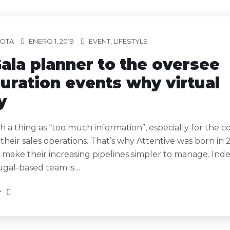
OTA
ENERO 1, 2019
EVENT
,
LIFESTYLE
ala planner to the oversee
uration events why virtual
y
h a thing as “too much information”, especially for the 
 their sales operations. That’s why Attentive was born in 
 make their increasing pipelines simpler to manage. Ind
ugal-based team is…
e