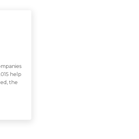
companies
2015 help
eed, the