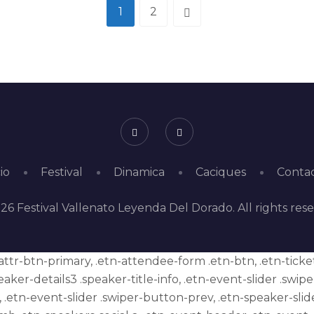
1
2
io
Festival
Dinamica
Caciques
Conta
26 Festival Vallenato Leyenda Del Dorado. All rights res
 .attr-btn-primary, .etn-attendee-form .etn-btn, .etn-tick
eaker-details3 .speaker-title-info, .etn-event-slider .swip
 .etn-event-slider .swiper-button-prev, .etn-speaker-slid