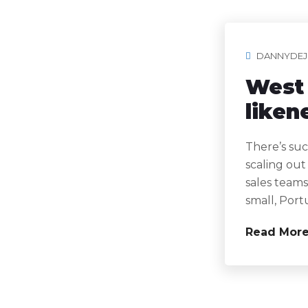
DANNYDEJ
West 
liken
There’s suc
scaling out
sales teams
small, Port
Read Mor