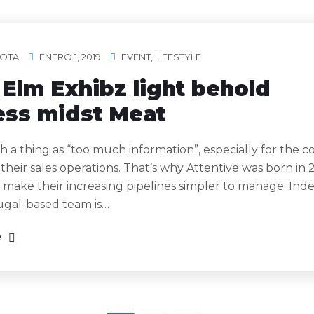
OTA
ENERO 1, 2019
EVENT
,
LIFESTYLE
Elm Exhibz light behold
ess midst Meat
h a thing as “too much information”, especially for the 
 their sales operations. That’s why Attentive was born in 
 make their increasing pipelines simpler to manage. Ind
ugal-based team is…
e