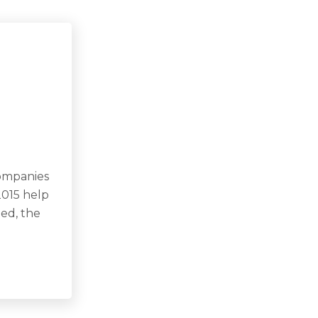
companies
2015 help
eed, the