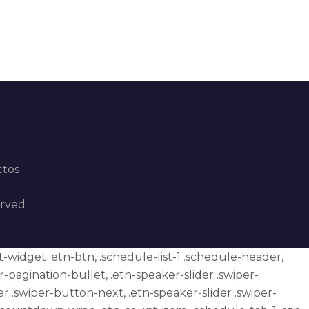
ctos
erved
et-widget .etn-btn, .schedule-list-1 .schedule-header,
er-pagination-bullet, .etn-speaker-slider .swiper-
er .swiper-button-next, .etn-speaker-slider .swiper-