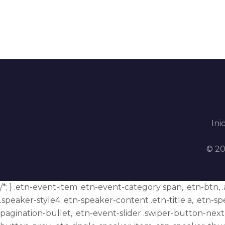
Inic
© 20
/*; } .etn-event-item .etn-event-category span, .etn-btn,
.speaker-style4 .etn-speaker-content .etn-title a, .etn-sp
pagination-bullet, .etn-event-slider .swiper-button-next,