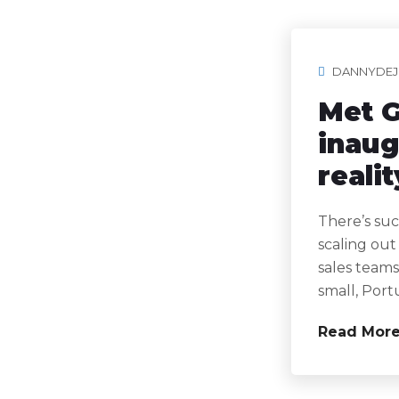
DANNYDEJ
Met G
inaug
realit
There’s suc
scaling out
sales teams
small, Port
Read Mor