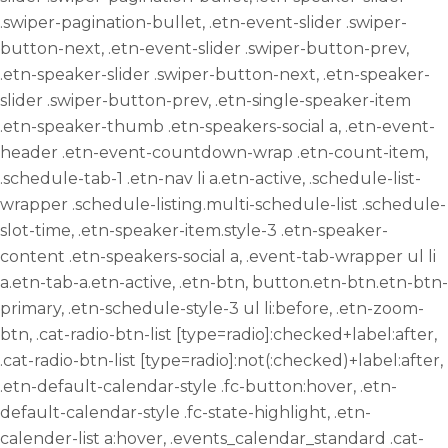
.swiper-pagination-bullet, .etn-event-slider .swiper-
button-next, .etn-event-slider .swiper-button-prev,
.etn-speaker-slider .swiper-button-next, .etn-speaker-
slider .swiper-button-prev, .etn-single-speaker-item
.etn-speaker-thumb .etn-speakers-social a, .etn-event-
header .etn-event-countdown-wrap .etn-count-item,
.schedule-tab-1 .etn-nav li a.etn-active, .schedule-list-
wrapper .schedule-listing.multi-schedule-list .schedule-
slot-time, .etn-speaker-item.style-3 .etn-speaker-
content .etn-speakers-social a, .event-tab-wrapper ul li
a.etn-tab-a.etn-active, .etn-btn, button.etn-btn.etn-btn-
primary, .etn-schedule-style-3 ul li:before, .etn-zoom-
btn, .cat-radio-btn-list [type=radio]:checked+label:after,
.cat-radio-btn-list [type=radio]:not(:checked)+label:after,
.etn-default-calendar-style .fc-button:hover, .etn-
default-calendar-style .fc-state-highlight, .etn-
calender-list a:hover, .events_calendar_standard .cat-