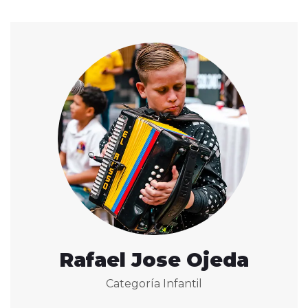
Rafael Jose Ojeda
Categoría Infantil