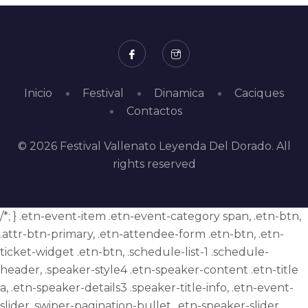
Inicio
Festival
Dinamica
Caciques
Contactos
© 2026 Festival Vallenato Leyenda Del Dorado. All
rights reserved
/*; } .etn-event-item .etn-event-category span, .etn-btn,
.attr-btn-primary, .etn-attendee-form .etn-btn, .etn-
ticket-widget .etn-btn, .schedule-list-1 .schedule-
header, .speaker-style4 .etn-speaker-content .etn-title
a, .etn-speaker-details3 .speaker-title-info, .etn-event-
slider .swiper-pagination-bullet, .etn-speaker-slider