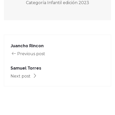
Categoría Infantil edición 2023
Juancho Rincon
Previous post
Samuel Torres
Next post