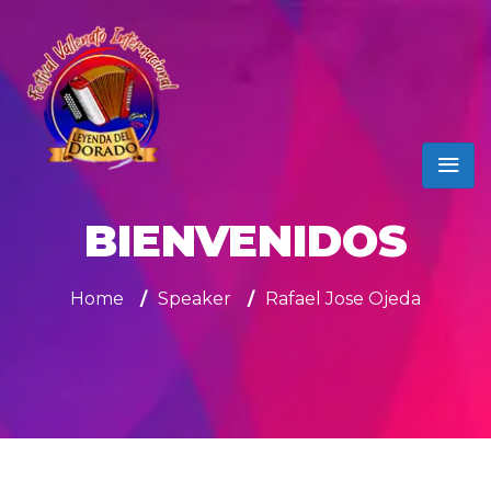
BIENVENIDOS
Home
/
Speaker
/
Rafael Jose Ojeda